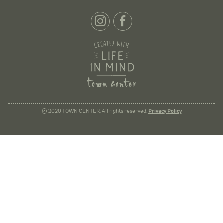
© 2020 TOWN CENTER. All rights reserved.
Privacy Policy