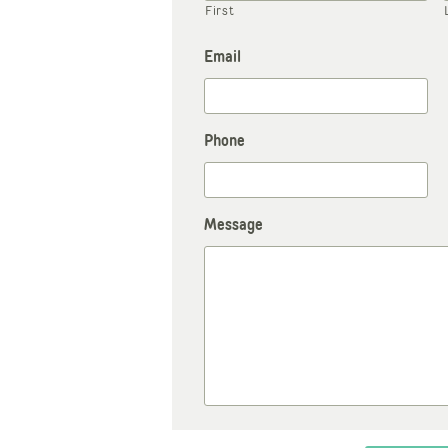
First
Email
Phone
Message