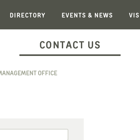
DIRECTORY
EVENTS & NEWS
VIS
CONTACT US
MANAGEMENT OFFICE