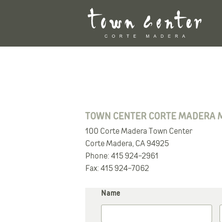
Skip
to
content
TOWN CENTER CORTE MADERA 
100 Corte Madera Town Center
Corte Madera, CA 94925
Phone: 415 924-2961
Fax: 415 924-7062
Name