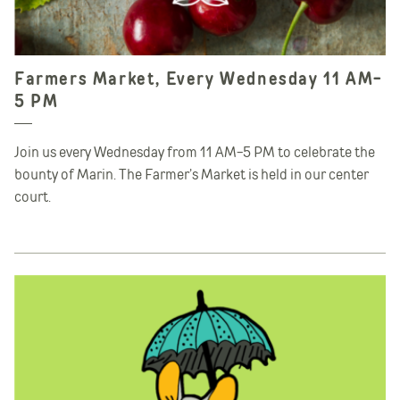
Farmers Market, Every Wednesday 11 AM-
5 PM
Join us every Wednesday from 11 AM-5 PM to celebrate the
bounty of Marin. The Farmer’s Market is held in our center
court.