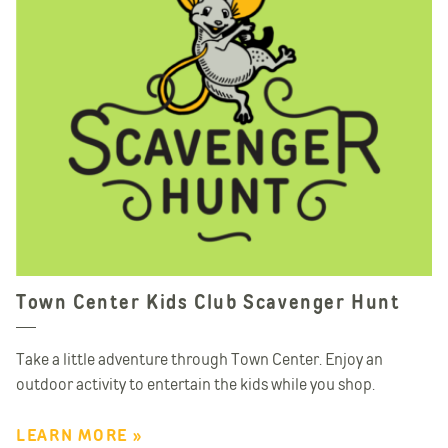
Town Center Kids Club Scavenger Hunt
Take a little adventure through Town Center. Enjoy an
outdoor activity to entertain the kids while you shop.
LEARN MORE »