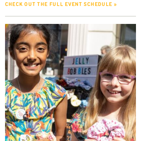
CHECK OUT THE FULL EVENT SCHEDULE »