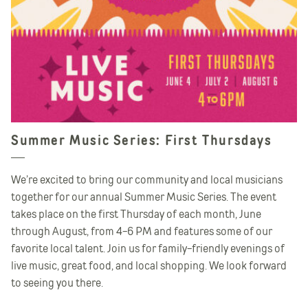
Summer Music Series: First Thursdays
We’re excited to bring our community and local musicians
together for our annual Summer Music Series. The event
takes place on the first Thursday of each month, June
through August, from 4-6 PM and features some of our
favorite local talent. Join us for family-friendly evenings of
live music, great food, and local shopping. We look forward
to seeing you there.