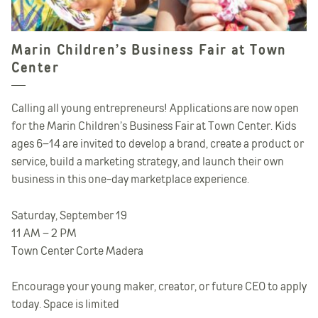
Marin Children’s Business Fair at Town
Center
Calling all young entrepreneurs! Applications are now open
for the Marin Children’s Business Fair at Town Center. Kids
ages 6–14 are invited to develop a brand, create a product or
service, build a marketing strategy, and launch their own
business in this one-day marketplace experience.
Saturday, September 19
11 AM – 2 PM
Town Center Corte Madera
Encourage your young maker, creator, or future CEO to apply
today. Space is limited