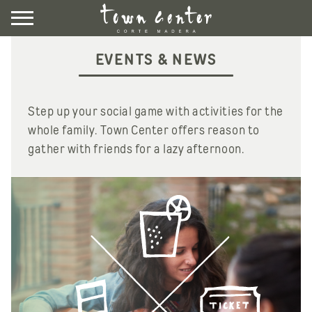
Skip
to
content
DIRECTORY
EVENTS & NEWS
EVENTS & NEWS
VISIT
Step up your social game with activities for the
whole family. Town Center offers reason to
gather with friends for a lazy afternoon.
LEASING
CONTACT US
UBER HERE
LYFT HERE
COMMUNITY ROOM
NEWSLETTER SIGNUP