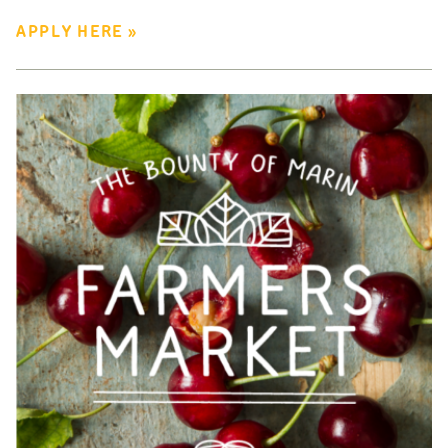
APPLY HERE »