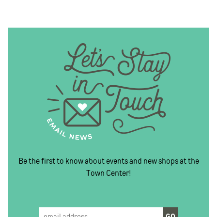
Be the first to know about events and new shops at the
Town Center!