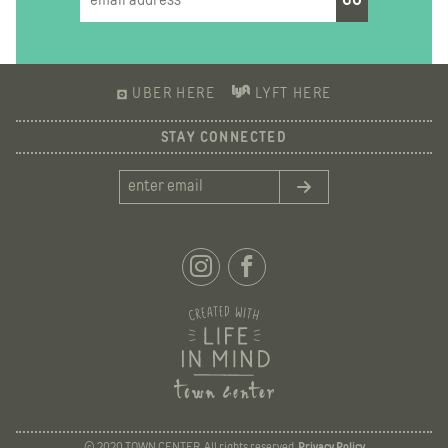
UBER HERE
LYFT HERE
STAY CONNECTED
© 2020 TOWN CENTER. All rights reserved.
Privacy Policy