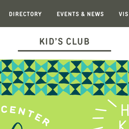
DIRECTORY
EVENTS & NEWS
VIS
KID’S CLUB