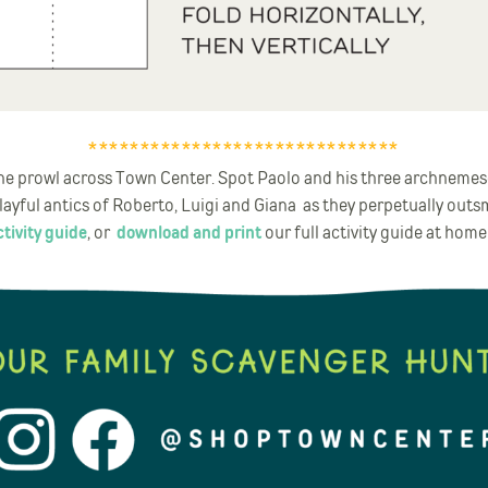
******************************
 the prowl across Town Center. Spot Paolo and his three archnemes
ayful antics of Roberto, Luigi and Giana as they perpetually outs
tivity guide
, or
download and print
our full activity guide at home