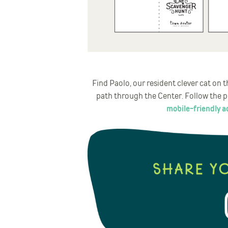
Find Paolo, our resident clever cat on
path through the Center. Follow the pl
mobile-friendly ac