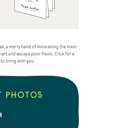
es, a merry band of mice along the main
mart and escape poor Paolo. Click for a
 to bring with you.