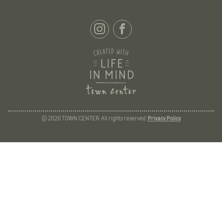
© 2020 TOWN CENTER. All rights reserved.
Privacy Policy