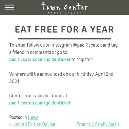
Skip
to
content
DIRECTORY
EAT FREE FOR A YEAR
EVENTS & NEWS
VISIT
To enter follow us on Instagram @pacificcatch and tag
a friend in comments or go to
pacificcatch.com/goldenticket
to register!
LEASING
CONTACT US
Winners will be announced on our birthday, April 2nd
UBER HERE
2021.
LYFT HERE
Contest rules can be found at
COMMUNITY ROOM
pacificcatch.com/goldenticket
NEWSLETTER SIGNUP
Posted in
News
POST
« Limited Edition Double
Friends & Family Sale »