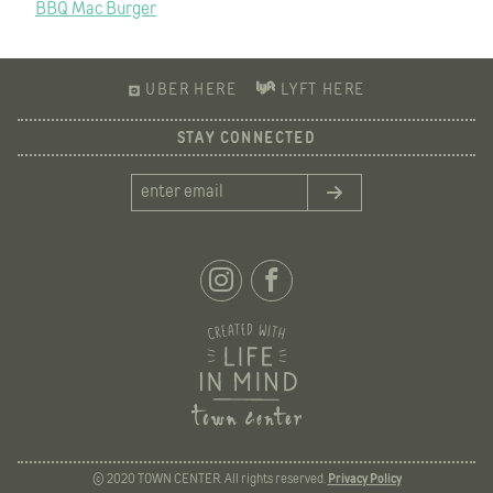
BBQ Mac Burger
NAVIGATION
UBER HERE
LYFT HERE
STAY CONNECTED
© 2020 TOWN CENTER. All rights reserved.
Privacy Policy