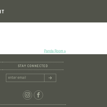
IT
Panda Room »
STAY CONNECTED