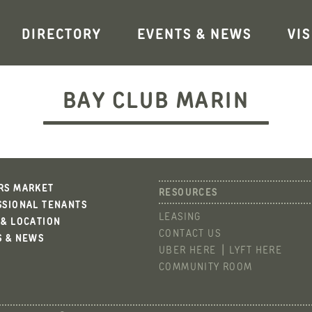
DIRECTORY
EVENTS & NEWS
VIS
BAY CLUB MARIN
RS MARKET
SSIONAL TENANTS
LEASING
 & LOCATION
CONTACT US
S & NEWS
UBER HERE
LYFT HERE
COMMUNITY ROOM