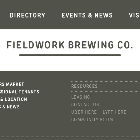
DIRECTORY
EVENTS & NEWS
VIS
FIELDWORK BREWING CO.
RS MARKET
SSIONAL TENANTS
LEASING
 & LOCATION
CONTACT US
S & NEWS
UBER HERE
LYFT HERE
COMMUNITY ROOM