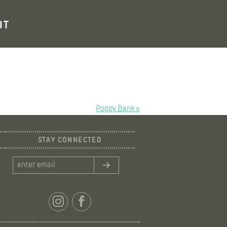
IT
Poppy Bank »
STAY CONNECTED