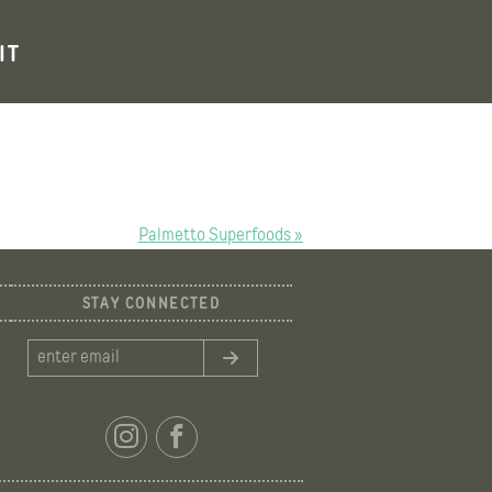
IT
Palmetto Superfoods »
STAY CONNECTED