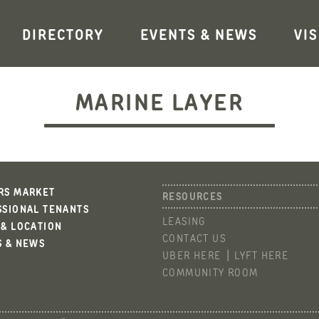
DIRECTORY
EVENTS & NEWS
VIS
MARINE LAYER
RS MARKET
SSIONAL TENANTS
LEASING
 & LOCATION
CONTACT US
S & NEWS
UBER HERE
LYFT HERE
COMMUNITY ROOM