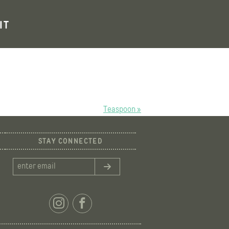
IT
Teaspoon »
STAY CONNECTED