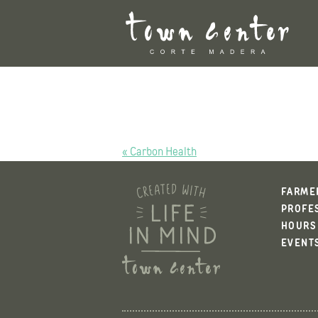
Skip
to
content
POST
« Carbon Health
NAVIGATION
FARME
PROFE
HOURS
EVENT