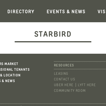
DIRECTORY
EVENTS & NEWS
VIS
STARBIRD
RS MARKET
SSIONAL TENANTS
LEASING
 & LOCATION
CONTACT US
S & NEWS
UBER HERE
LYFT HERE
COMMUNITY ROOM