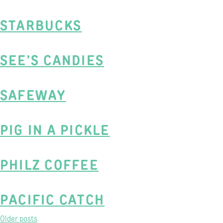
STARBUCKS
SEE’S CANDIES
SAFEWAY
PIG IN A PICKLE
PHILZ COFFEE
PACIFIC CATCH
POSTS
Older posts