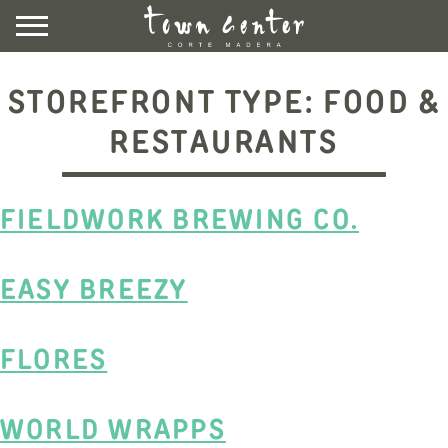
Skip
to
content
DIRECTORY
STOREFRONT TYPE:
FOOD &
EVENTS & NEWS
RESTAURANTS
VISIT
FIELDWORK BREWING CO.
LEASING
CONTACT US
UBER HERE
EASY BREEZY
LYFT HERE
COMMUNITY ROOM
FLORES
NEWSLETTER SIGNUP
WORLD WRAPPS